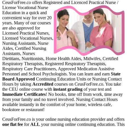
CeusForFree.co offers Register
ed and Licenced Practical Nurse /
License Vocational Nurse
Education in a quick and
convenient way for over 20
years. Many of our courses
are also approved for
Licensed Practical Nurses,
Licensed Vocational Nurses,
Nursing Assistants, Nurse
Aides, Certified Nursing
Assistants, Nurses
Dietitians, Nutritionists, Home Health Aides, Midwifes, Certified
Respiratory Therapists, Registered Respiratory Therapists,
Respiratory Care Practitioners, Approved Medication Assistive
Personnel and School Psychologists. You can learn and earn
State
Board Approved
Continuing Education Units or Nursing Contact
Hours by taking
Accredited
courses on CeusForFree.co. You take
the CEU online course with
instant grading
of your test and
Immediate Certificates
! No books, time off from work, time away
from your family and no travel involved. Nursing Contact Hours
available instantly in the comfort of your home, wireless cafe,
bookstore or restaurant!
CeusForFree.co is your online nursing education provider and offers
one flat fee
for
ALL
your nursing online continuing education. This