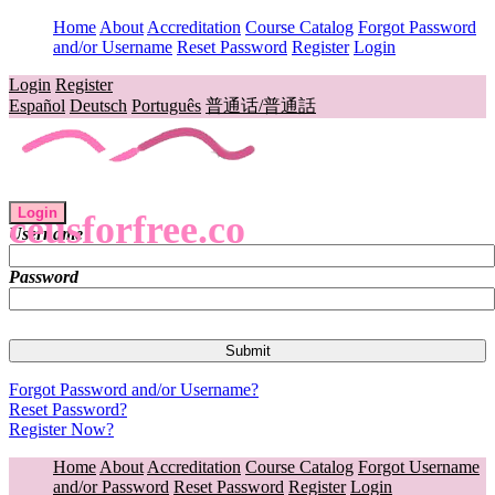
Home
About
Accreditation
Course Catalog
Forgot Password
and/or Username
Reset Password
Register
Login
Login
Register
Español
Deutsch
Português
普通话/普通話
Login
ceusforfree.co
Username
Password
Forgot Password and/or Username?
Reset Password?
Register Now?
Home
About
Accreditation
Course Catalog
Forgot Username
and/or Password
Reset Password
Register
Login