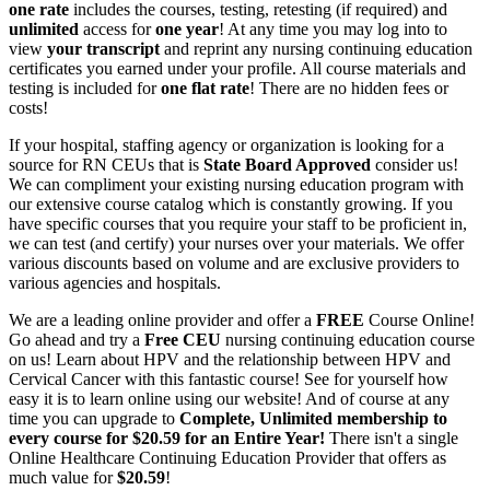
one rate
includes the courses, testing, retesting (if required) and
unlimited
access for
one year
! At any time you may log into to
view
your transcript
and reprint any nursing continuing education
certificates you earned under your profile. All course materials and
testing is included for
one flat rate
! There are no hidden fees or
costs!
If your hospital, staffing agency or organization is looking for a
source for RN CEUs that is
State Board Approved
consider us!
We can compliment your existing nursing education program with
our extensive course catalog which is constantly growing. If you
have specific courses that you require your staff to be proficient in,
we can test (and certify) your nurses over your materials. We offer
various discounts based on volume and are exclusive providers to
various agencies and hospitals.
We are a leading online provider and offer a
FREE
Course Online!
Go ahead and try a
Free CEU
nursing continuing education course
on us! Learn about HPV and the relationship between HPV and
Cervical Cancer with this fantastic course! See for yourself how
easy it is to learn online using our website! And of course at any
time you can upgrade to
Complete, Unlimited membership to
every course for $20.59 for an Entire Year!
There isn't a single
Online Healthcare Continuing Education Provider that offers as
much value for
$20.59
!