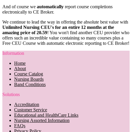
And of course we
automatically
report course completions
electronically to CE Broker.
We continue to lead the way in offering the absolute best value with
Unlimited Nursing CEU's for an entire 12 months at the
amazing price of 20.59
! You won't find another CEU provider who
offers such an incredible value containing so many courses plus a
Free CEU Course with automatic electronic reporting to CE Broker!
Information
Home
About
Course Catalog
Nursing Boards
Band Conditions
Solutions
Accreditation
Customer Service
Educational and HealthCare Links
Nursing Assorted Information
FAQs
Privacy Policy