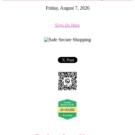
Friday, August 7, 2026
Sign Up Here