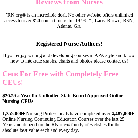
Reviews from Nurses
"RN.org® is an incredible deal. No other website offers unlimited
access to over 850 contact hours for 19.99! " , Larry Brown, BSN,
Atlanta, GA
Registered Nurse Authors!
If you enjoy writing and developing courses in APA style and know
how to integrate graphs, charts and photos please contact us!
Ceus For Free with Completely Free
CEUs!
$20.59 a Year for Unlimited State Board Approved Online
Nursing CEUs!
1,355,000+
Nursing Professionals have completed over
4,487,000+
Online Nursing Continuing Education Courses over the last 25+
Years and depend on the RN.org® family of websites for the
absolute best value each and every day.