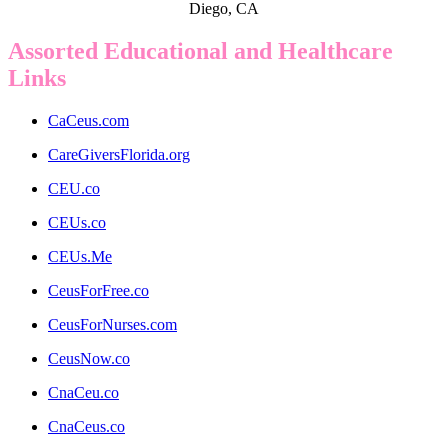
Diego, CA
Assorted Educational and Healthcare
Links
CaCeus.com
CareGiversFlorida.org
CEU.co
CEUs.co
CEUs.Me
CeusForFree.co
CeusForNurses.com
CeusNow.co
CnaCeu.co
CnaCeus.co