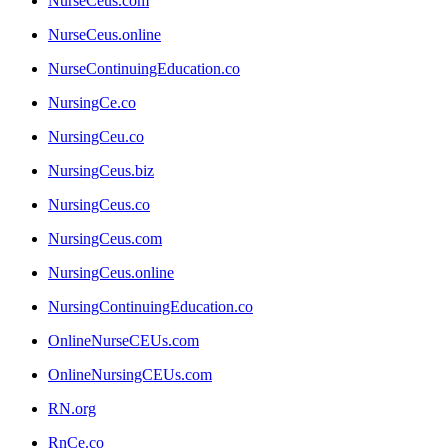
NurseCeus.com
NurseCeus.online
NurseContinuingEducation.co
NursingCe.co
NursingCeu.co
NursingCeus.biz
NursingCeus.co
NursingCeus.com
NursingCeus.online
NursingContinuingEducation.co
OnlineNurseCEUs.com
OnlineNursingCEUs.com
RN.org
RnCe.co