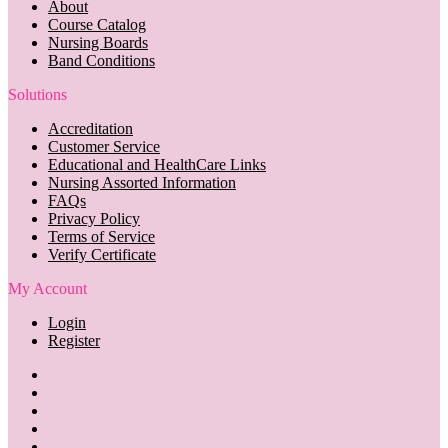
About
Course Catalog
Nursing Boards
Band Conditions
Solutions
Accreditation
Customer Service
Educational and HealthCare Links
Nursing Assorted Information
FAQs
Privacy Policy
Terms of Service
Verify Certificate
My Account
Login
Register