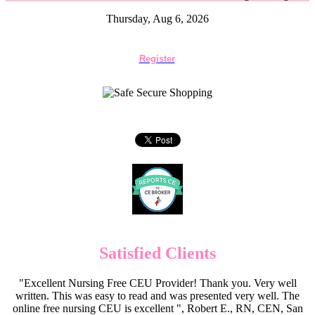
Thursday, Aug 6, 2026
Register
Satisfied Clients
"Excellent Nursing Free CEU Provider! Thank you. Very well
written. This was easy to read and was presented very well. The
online free nursing CEU is excellent ", Robert E., RN, CEN, San