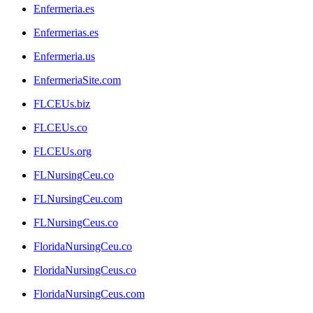
Enfermeria.es
Enfermerias.es
Enfermeria.us
EnfermeriaSite.com
FLCEUs.biz
FLCEUs.co
FLCEUs.org
FLNursingCeu.co
FLNursingCeu.com
FLNursingCeus.co
FloridaNursingCeu.co
FloridaNursingCeus.co
FloridaNursingCeus.com