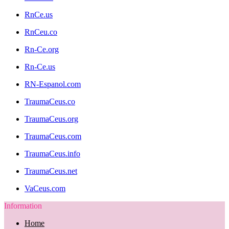
RnCe.us
RnCeu.co
Rn-Ce.org
Rn-Ce.us
RN-Espanol.com
TraumaCeus.co
TraumaCeus.org
TraumaCeus.com
TraumaCeus.info
TraumaCeus.net
VaCeus.com
Information
Home