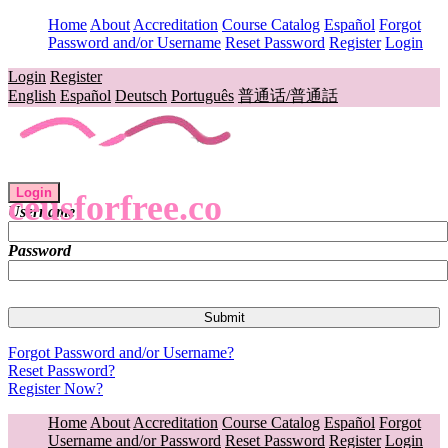
Home
About
Accreditation
Course Catalog
Español
Forgot
Password and/or Username
Reset Password
Register
Login
Login
Register
English
Español
Deutsch
Português
普通话/普通話
Login
ceusforfree.co
Username
Password
Forgot Password and/or Username?
Reset Password?
Register Now?
Home
About
Accreditation
Course Catalog
Español
Forgot
Username and/or Password
Reset Password
Register
Login