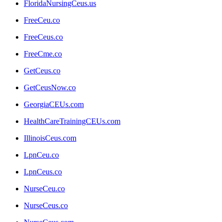
FloridaNursingCeus.us
FreeCeu.co
FreeCeus.co
FreeCme.co
GetCeus.co
GetCeusNow.co
GeorgiaCEUs.com
HealthCareTrainingCEUs.com
IllinoisCeus.com
LpnCeu.co
LpnCeus.co
NurseCeu.co
NurseCeus.co