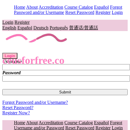
Home
About
Accreditation
Course Catalog
Español
Forgot
Password and/or Username
Reset Password
Register
Login
Login
Register
English
Español
Deutsch
Português
普通话/普通話
Login
ceusforfree.co
Username
Password
Forgot Password and/or Username?
Reset Password?
Register Now?
Home
About
Accreditation
Course Catalog
Español
Forgot
Username and/or Password
Reset Password
Register
Login