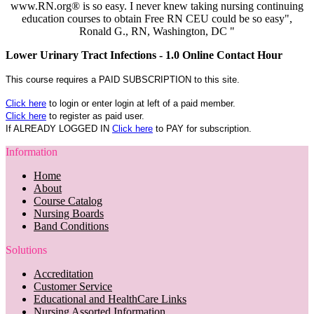
www.RN.org® is so easy. I never knew taking nursing continuing
education courses to obtain Free RN CEU could be so easy",
Ronald G., RN, Washington, DC "
Lower Urinary Tract Infections - 1.0 Online Contact Hour
This course requires a PAID SUBSCRIPTION to this site.
Click here
to login or enter login at left of a paid member.
Click here
to register as paid user.
If ALREADY LOGGED IN
Click here
to PAY for subscription.
Information
Home
About
Course Catalog
Nursing Boards
Band Conditions
Solutions
Accreditation
Customer Service
Educational and HealthCare Links
Nursing Assorted Information