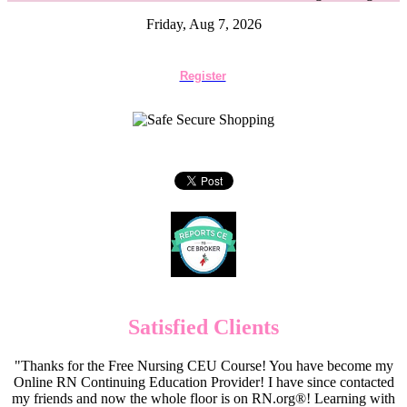
Friday, Aug 7, 2026
Register
Satisfied Clients
"Thanks for the Free Nursing CEU Course! You have become my
Online RN Continuing Education Provider! I have since contacted
my friends and now the whole floor is on RN.org®! Learning with