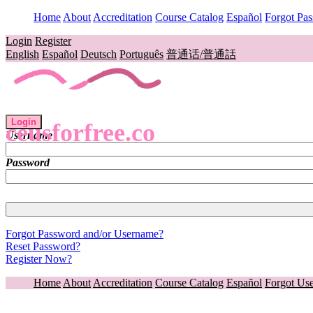
Home
About
Accreditation
Course Catalog
Español
Forgot Pa
Login
Register
English
Español
Deutsch
Português
普通话/普通話
Login
ceusforfree.co
Username
Password
Forgot Password and/or Username?
Reset Password?
Register Now?
Home
About
Accreditation
Course Catalog
Español
Forgot Us