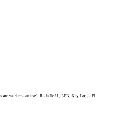
lthcare workers can use", Rachelle U., LPN, Key Largo, FL