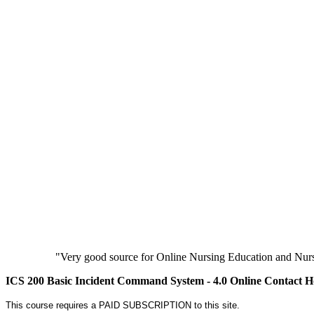
"Very good source for Online Nursing Education and Nursi
ICS 200 Basic Incident Command System - 4.0 Online Contact H
This course requires a PAID SUBSCRIPTION to this site.