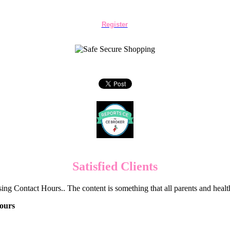
Register
Satisfied Clients
ng Contact Hours.. The content is something that all parents and hea
ours