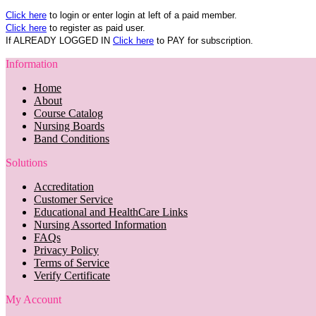
Click here
to login or enter login at left of a paid member.
Click here
to register as paid user.
If ALREADY LOGGED IN
Click here
to PAY for subscription.
Information
Home
About
Course Catalog
Nursing Boards
Band Conditions
Solutions
Accreditation
Customer Service
Educational and HealthCare Links
Nursing Assorted Information
FAQs
Privacy Policy
Terms of Service
Verify Certificate
My Account