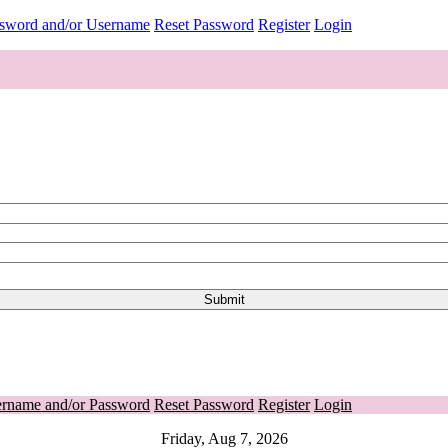
ssword and/or Username
Reset Password
Register
Login
ername and/or Password
Reset Password
Register
Login
Friday, Aug 7, 2026