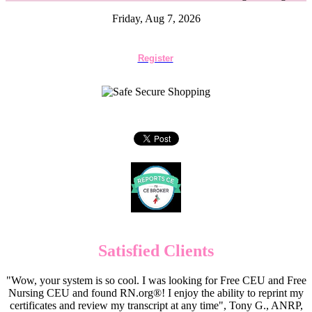
Friday, Aug 7, 2026
Register
Satisfied Clients
"Wow, your system is so cool. I was looking for Free CEU and Free
Nursing CEU and found RN.org®! I enjoy the ability to reprint my
certificates and review my transcript at any time", Tony G., ANRP,