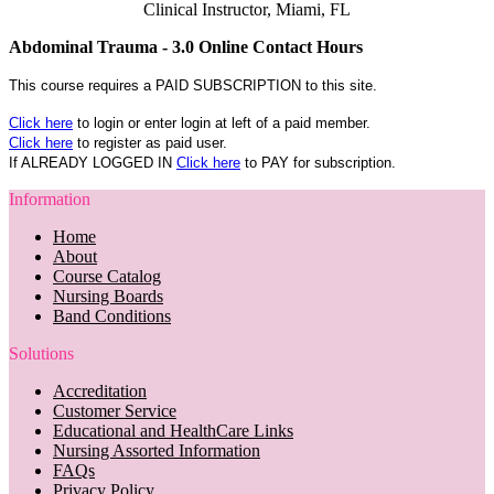
Clinical Instructor, Miami, FL
Abdominal Trauma - 3.0 Online Contact Hours
This course requires a PAID SUBSCRIPTION to this site.
Click here
to login or enter login at left of a paid member.
Click here
to register as paid user.
If ALREADY LOGGED IN
Click here
to PAY for subscription.
Information
Home
About
Course Catalog
Nursing Boards
Band Conditions
Solutions
Accreditation
Customer Service
Educational and HealthCare Links
Nursing Assorted Information
FAQs
Privacy Policy