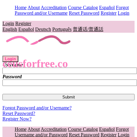
Home
About
Accreditation
Course Catalog
Español
Forgot
Password and/or Username
Reset Password
Register
Login
Login
Register
English
Español
Deutsch
Português
普通话/普通話
Login
ceusforfree.co
Username
Password
Forgot Password and/or Username?
Reset Password?
Register Now?
Home
About
Accreditation
Course Catalog
Español
Forgot
Username and/or Password
Reset Password
Register
Login